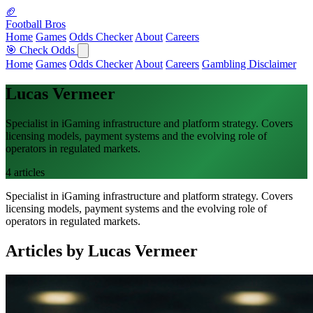
🏈
Football Bros
Home
Games
Odds Checker
About
Careers
🎯 Check Odds
Home
Games
Odds Checker
About
Careers
Gambling Disclaimer
Lucas Vermeer
Specialist in iGaming infrastructure and platform strategy. Covers
licensing models, payment systems and the evolving role of
operators in regulated markets.
4 articles
Specialist in iGaming infrastructure and platform strategy. Covers
licensing models, payment systems and the evolving role of
operators in regulated markets.
Articles by Lucas Vermeer