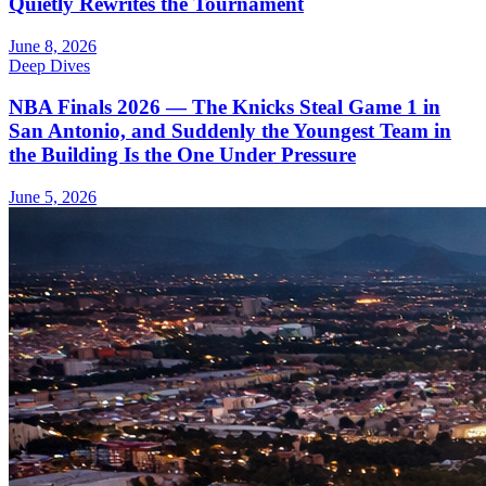
Quietly Rewrites the Tournament
June 8, 2026
Deep Dives
NBA Finals 2026 — The Knicks Steal Game 1 in
San Antonio, and Suddenly the Youngest Team in
the Building Is the One Under Pressure
June 5, 2026