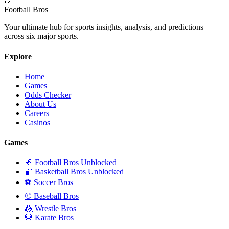
🏈
Football Bros
Your ultimate hub for sports insights, analysis, and predictions
across six major sports.
Explore
Home
Games
Odds Checker
About Us
Careers
Casinos
Games
🏈 Football Bros Unblocked
🏀 Basketball Bros Unblocked
⚽ Soccer Bros
⚾ Baseball Bros
🤼 Wrestle Bros
🥋 Karate Bros