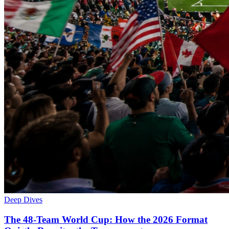
Deep Dives
The 48-Team World Cup: How the 2026 Format