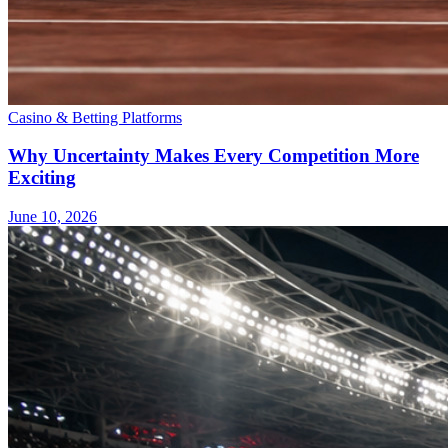
Casino & Betting Platforms
Why Uncertainty Makes Every Competition More
Exciting
June 10, 2026