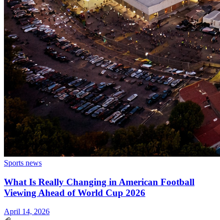
Sports news
What Is Really Changing in American Football
Viewing Ahead of World Cup 2026
April 14, 2026