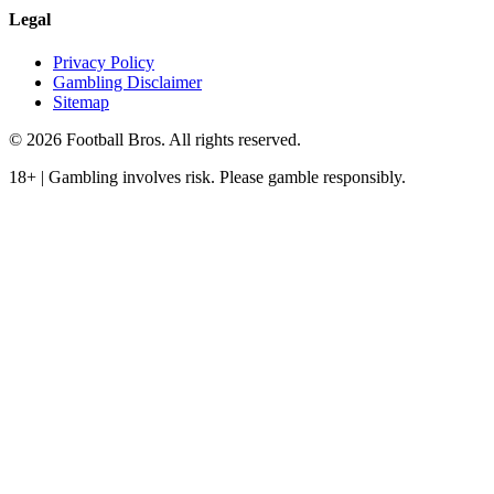
Legal
Privacy Policy
Gambling Disclaimer
Sitemap
© 2026 Football Bros. All rights reserved.
18+ | Gambling involves risk. Please gamble responsibly.