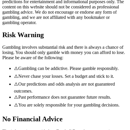
predictions for entertainment and informational purposes only. The
content on this website should not be considered as professional
gambling advice. We do not encourage or endorse any form of
gambling, and we are not affiliated with any bookmaker or
gambling operator.
Risk Warning
Gambling involves substantial risk and there is always a chance of
losing. You should only gamble with money you can afford to lose.
Please be aware of the following:
⚠️
Gambling can be addictive. Please gamble responsibly.
⚠️
Never chase your losses. Set a budget and stick to it.
⚠️
Our predictions and odds analysis are not guaranteed
outcomes.
⚠️
Past performance does not guarantee future results.
⚠️
You are solely responsible for your gambling decisions.
No Financial Advice