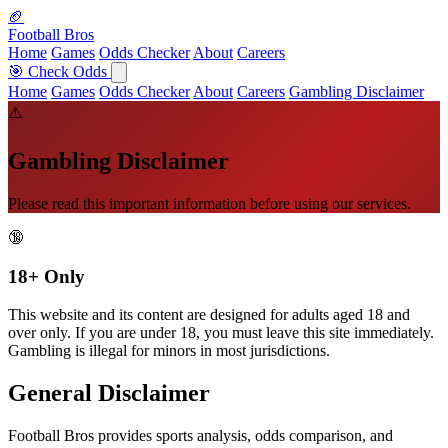
🏈
Football Bros
Home
Games
Odds Checker
About
Careers
🎯 Check Odds
Home
Games
Odds Checker
About
Careers
Gambling Disclaimer
⚠️
Gambling Disclaimer
Please read this important information before using our services.
🔞
18+ Only
This website and its content are designed for adults aged 18 and
over only. If you are under 18, you must leave this site immediately.
Gambling is illegal for minors in most jurisdictions.
General Disclaimer
Football Bros provides sports analysis, odds comparison, and