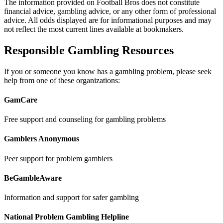
The information provided on Football Bros does not constitute
financial advice, gambling advice, or any other form of professional
advice. All odds displayed are for informational purposes and may
not reflect the most current lines available at bookmakers.
Responsible Gambling Resources
If you or someone you know has a gambling problem, please seek
help from one of these organizations:
GamCare
Free support and counseling for gambling problems
Gamblers Anonymous
Peer support for problem gamblers
BeGambleAware
Information and support for safer gambling
National Problem Gambling Helpline