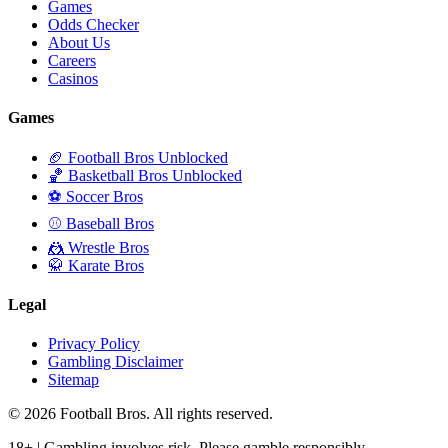
Games
Odds Checker
About Us
Careers
Casinos
Games
🏈 Football Bros Unblocked
🏀 Basketball Bros Unblocked
⚽ Soccer Bros
⚾ Baseball Bros
🤼 Wrestle Bros
🥋 Karate Bros
Legal
Privacy Policy
Gambling Disclaimer
Sitemap
© 2026 Football Bros. All rights reserved.
18+ | Gambling involves risk. Please gamble responsibly.