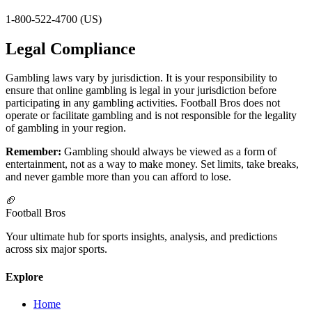
1-800-522-4700 (US)
Legal Compliance
Gambling laws vary by jurisdiction. It is your responsibility to
ensure that online gambling is legal in your jurisdiction before
participating in any gambling activities. Football Bros does not
operate or facilitate gambling and is not responsible for the legality
of gambling in your region.
Remember:
Gambling should always be viewed as a form of
entertainment, not as a way to make money. Set limits, take breaks,
and never gamble more than you can afford to lose.
🏈
Football Bros
Your ultimate hub for sports insights, analysis, and predictions
across six major sports.
Explore
Home