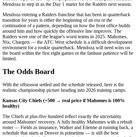
Mendoza to step in as the Day 1 starter for the Raiders next season.
Mendoza entering a Raiders franchise that has been in quarterback
transition for years is either the beginning of an era or the
continuation of a pattern, depending on how the front office builds
around him and how quickly the offensive line improves. The
Raiders were one of the league's worst teams in 2025. Mahomes,
Nix, Chargers — the AFC West schedule is a difficult development
environment for a rookie quarterback. Mendoza will need wins on
the board within the first eight games or the fanbase patience will be
limited.
The Odds Board
With the offseason settled and the schedule released, here is the
realistic championship picture heading into 2026 training camps.
Kansas City Chiefs (+500 → real price if Mahomes is 100%
healthy)
The Chiefs at plus-five hundred reflect exactly the uncertainty
around Mahomes' recovery. A fully healthy Mahomes with a rebuilt
roster — Fields as insurance, Walker and Etienne at running back, a
schedule that starts at Denver in primetime — is still the best