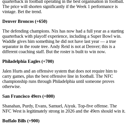
quarterback in football operating in the best organisation in football.
The price will shorten significantly if the Week 1 performance is
vintage. Bet the trend.
Denver Broncos (+650)
The defending champions. Nix has now had a full year as a starting
quarterback with playoff experience, including a Super Bowl win.
Waddle gives him something he did not have last year — a true
separator in the route tree. Andy Reid is not at Denver; this is a
different coaching staff. But the roster is built to win now.
Philadelphia Eagles (+700)
Jalen Hurts and an offensive system that does not require him to
carry games, plus the best offensive line in football. The NFC
championship runs through Philadelphia until someone proves
otherwise.
San Francisco 49ers (+800)
Shanahan, Purdy, Evans, Samuel, Aiyuk. Top-five offense. The
NFC West is legitimately strong in 2026 and the 49ers should win it.
Buffalo Bills (+900)