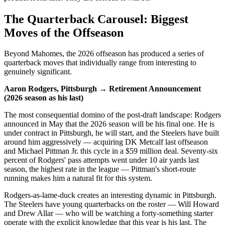
The Quarterback Carousel: Biggest
Moves of the Offseason
Beyond Mahomes, the 2026 offseason has produced a series of
quarterback moves that individually range from interesting to
genuinely significant.
Aaron Rodgers, Pittsburgh → Retirement Announcement
(2026 season as his last)
The most consequential domino of the post-draft landscape: Rodgers
announced in May that the 2026 season will be his final one. He is
under contract in Pittsburgh, he will start, and the Steelers have built
around him aggressively — acquiring DK Metcalf last offseason
and Michael Pittman Jr. this cycle in a $59 million deal. Seventy-six
percent of Rodgers' pass attempts went under 10 air yards last
season, the highest rate in the league — Pittman's short-route
running makes him a natural fit for this system.
Rodgers-as-lame-duck creates an interesting dynamic in Pittsburgh.
The Steelers have young quarterbacks on the roster — Will Howard
and Drew Allar — who will be watching a forty-something starter
operate with the explicit knowledge that this year is his last. The