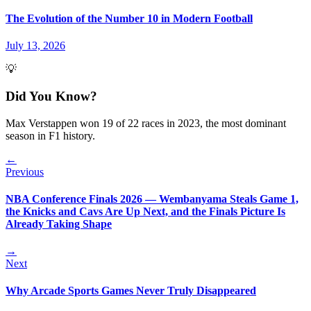
The Evolution of the Number 10 in Modern Football
July 13, 2026
💡
Did You Know?
Max Verstappen won 19 of 22 races in 2023, the most dominant
season in F1 history.
←
Previous
NBA Conference Finals 2026 — Wembanyama Steals Game 1,
the Knicks and Cavs Are Up Next, and the Finals Picture Is
Already Taking Shape
→
Next
Why Arcade Sports Games Never Truly Disappeared