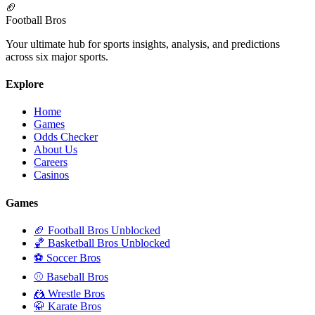
🏈
Football Bros
Your ultimate hub for sports insights, analysis, and predictions
across six major sports.
Explore
Home
Games
Odds Checker
About Us
Careers
Casinos
Games
🏈 Football Bros Unblocked
🏀 Basketball Bros Unblocked
⚽ Soccer Bros
⚾ Baseball Bros
🤼 Wrestle Bros
🥋 Karate Bros