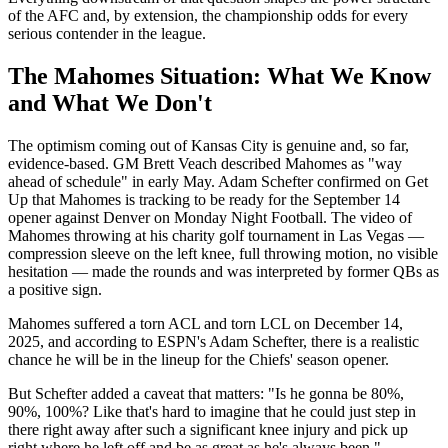
of the AFC and, by extension, the championship odds for every
serious contender in the league.
The Mahomes Situation: What We Know
and What We Don't
The optimism coming out of Kansas City is genuine and, so far,
evidence-based. GM Brett Veach described Mahomes as "way
ahead of schedule" in early May. Adam Schefter confirmed on Get
Up that Mahomes is tracking to be ready for the September 14
opener against Denver on Monday Night Football. The video of
Mahomes throwing at his charity golf tournament in Las Vegas —
compression sleeve on the left knee, full throwing motion, no visible
hesitation — made the rounds and was interpreted by former QBs as
a positive sign.
Mahomes suffered a torn ACL and torn LCL on December 14,
2025, and according to ESPN's Adam Schefter, there is a realistic
chance he will be in the lineup for the Chiefs' season opener.
But Schefter added a caveat that matters: "Is he gonna be 80%,
90%, 100%? Like that's hard to imagine that he could just step in
there right away after such a significant knee injury and pick up
right where he left off and be as great as he's always been."