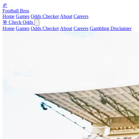
🏈
Football Bros
Home
Games
Odds Checker
About
Careers
🎯 Check Odds
Home
Games
Odds Checker
About
Careers
Gambling Disclaimer