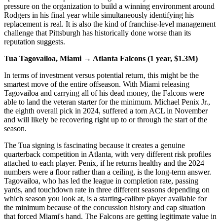
pressure on the organization to build a winning environment around
Rodgers in his final year while simultaneously identifying his
replacement is real. It is also the kind of franchise-level management
challenge that Pittsburgh has historically done worse than its
reputation suggests.
Tua Tagovailoa, Miami → Atlanta Falcons (1 year, $1.3M)
In terms of investment versus potential return, this might be the
smartest move of the entire offseason. With Miami releasing
Tagovailoa and carrying all of his dead money, the Falcons were
able to land the veteran starter for the minimum. Michael Penix Jr.,
the eighth overall pick in 2024, suffered a torn ACL in November
and will likely be recovering right up to or through the start of the
season.
The Tua signing is fascinating because it creates a genuine
quarterback competition in Atlanta, with very different risk profiles
attached to each player. Penix, if he returns healthy and the 2024
numbers were a floor rather than a ceiling, is the long-term answer.
Tagovailoa, who has led the league in completion rate, passing
yards, and touchdown rate in three different seasons depending on
which season you look at, is a starting-calibre player available for
the minimum because of the concussion history and cap situation
that forced Miami's hand. The Falcons are getting legitimate value in