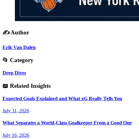
✍️
Author
Erik Van Dalen
📂
Category
Deep Dives
📖
Related Insights
Expected Goals Explained and What xG Really Tells You
July 31, 2026
What Separates a World-Class Goalkeeper From a Good One
July 16, 2026