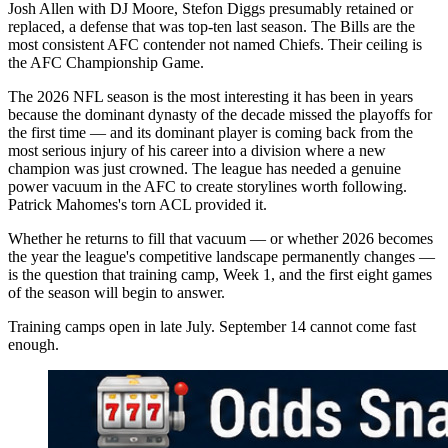
Josh Allen with DJ Moore, Stefon Diggs presumably retained or
replaced, a defense that was top-ten last season. The Bills are the
most consistent AFC contender not named Chiefs. Their ceiling is
the AFC Championship Game.
The 2026 NFL season is the most interesting it has been in years
because the dominant dynasty of the decade missed the playoffs for
the first time — and its dominant player is coming back from the
most serious injury of his career into a division where a new
champion was just crowned. The league has needed a genuine
power vacuum in the AFC to create storylines worth following.
Patrick Mahomes's torn ACL provided it.
Whether he returns to fill that vacuum — or whether 2026 becomes
the year the league's competitive landscape permanently changes —
is the question that training camp, Week 1, and the first eight games
of the season will begin to answer.
Training camps open in late July. September 14 cannot come fast
enough.