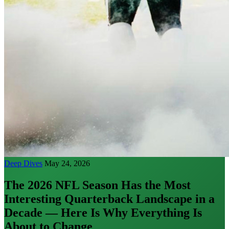
Deep Dives
May 24, 2026
The 2026 NFL Season Has the Most
Interesting Quarterback Landscape in a
Decade — Here Is Why Everything Is
About to Change