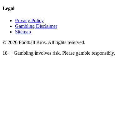
Legal
Privacy Policy
Gambling Disclaimer
Sitemap
© 2026 Football Bros. All rights reserved.
18+ | Gambling involves risk. Please gamble responsibly.