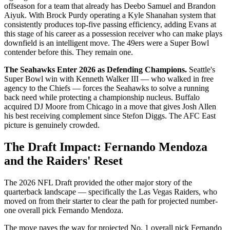
offseason for a team that already has Deebo Samuel and Brandon
Aiyuk. With Brock Purdy operating a Kyle Shanahan system that
consistently produces top-five passing efficiency, adding Evans at
this stage of his career as a possession receiver who can make plays
downfield is an intelligent move. The 49ers were a Super Bowl
contender before this. They remain one.
The Seahawks Enter 2026 as Defending Champions.
Seattle's
Super Bowl win with Kenneth Walker III — who walked in free
agency to the Chiefs — forces the Seahawks to solve a running
back need while protecting a championship nucleus. Buffalo
acquired DJ Moore from Chicago in a move that gives Josh Allen
his best receiving complement since Stefon Diggs. The AFC East
picture is genuinely crowded.
The Draft Impact: Fernando Mendoza
and the Raiders' Reset
The 2026 NFL Draft provided the other major story of the
quarterback landscape — specifically the Las Vegas Raiders, who
moved on from their starter to clear the path for projected number-
one overall pick Fernando Mendoza.
The move paves the way for projected No. 1 overall pick Fernando