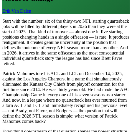
Erik Van Dalen
Start with the number: six of the thirty-two NFL starting quarterback
jobs will be filled by different players in 2026 than they were at the
start of 2025. That kind of turnover — almost one in five starting
positions changing hands in a single offseason — is rare. It produces
realignment. It creates genuine uncertainty at the position that
defines the outcome of every NFL season more than any other. And
in 2026, it arrives in the same offseason as the most consequential
individual quarterback story the league has had since Brett Favre
retired.
Patrick Mahomes tore his ACL and LCL on December 14, 2025,
against the Los Angeles Chargers, in a game that simultaneously
eliminated the Kansas City Chiefs from playoff contention for the
first time since 2014. He was thirty years old. He had made the AFC
Championship Game in every one of his seven seasons as a starter.
And now, in a league where no quarterback has ever returned from
a torn ACL and LCL and immediately recaptured his previous level
— not Brady, not Favre, not Rodgers — the question that will
define the 2026 NFL season is simple: what version of Patrick
Mahomes comes back?
Everything downstream of that question shapes the power structure