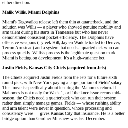
either direction.
Malik Willis, Miami Dolphins
Miami's Tagovailoa release left them thin at quarterback, and the
solution was Willis — a player who showed genuine mobility and
arm talent during his starts in Tennessee but who has never
demonstrated consistent pocket efficiency. The Dolphins have
offensive weapons (Tyreek Hill, Jaylen Waddle traded to Denver,
Terron Armstead) and a system that needs a quarterback who can
process quickly. Willis's process is the legitimate question mark.
Miami is betting on development. It's a high-variance bet.
Justin Fields, Kansas City Chiefs (acquired from Jets)
The Chiefs acquired Justin Fields from the Jets for a future sixth-
round pick, with New York paying a large portion of Fields' salary.
This move is specifically about insuring the Mahomes return. If
Mahomes is not ready for Week 1, or if the knee issue recurs mid-
season, the Chiefs need a quarterback who can run their system
rather than simply manage games. Fields — whose rushing ability
and arm talent were never in question, whose processing and
consistency were — gives Kansas City that insurance. He is a better
bridge option than Gardner Minshew was last December.