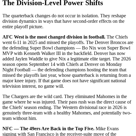
The Division-Level Power Shifts
The quarterback changes do not occur in isolation. They reshape
division dynamics in ways that have second-order effects on the
entire playoff picture.
AFC West is the most changed division in football.
The Chiefs
went 6-11 in 2025 and missed the playoffs. The Denver Broncos are
the defending Super Bowl champions — Bo Nix won Super Bowl
MVP with Kenneth Walker III in the backfield. Denver has now
added Jaylen Waddle to give Nix a legitimate elite target. The 2026
season opens September 14 with Chiefs at Denver on Monday
Night Football — the defending champions hosting the team that
missed the playoffs last year, whose quarterback is returning from a
major knee injury. If that game does not have significant national
television interest, no game will.
The Chargers are the wild card. They eliminated Mahomes in the
game where he was injured. Their pass rush was the direct cause of
the Chiefs' season ending. The Western divisional race in 2026 is
genuinely three-team with a healthy Mahomes, and potentially two-
team without him.
NFC — The 49ers Are Back in the Top Five.
Mike Evans
signing with San Francisco is the receiver-suite move of the