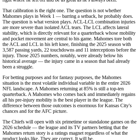
That calibration is the right one. The question is not whether
Mahomes plays in Week 1 — barring a setback, he probably does.
The question is what version plays. ACL-LCL combination injuries
are more severe than isolated ACL tears. The LCL affects lateral
stability, which is directly relevant for a quarterback whose mobility
and pocket movement are central to his game. Mahomes tore both
the ACL and LCL in his left knee, finishing the 2025 season with
3,587 passing yards, 22 touchdowns and 11 interceptions before the
injury. Those 2025 numbers, notably, were already below his
historical average — the injury came in a season that had already
been a struggle.
For betting purposes and for fantasy purposes, the Mahomes
situation is the most volatile individual variable in the entire 2026
NFL landscape. A Mahomes returning at 85% is still a top-ten
quarterback. A Mahomes who comes back and immediately regains
all his pre-injury mobility is the best player in the league. The
difference between those outcomes is enormous for Kansas City's
chances and for the AFC picture.
The Chiefs will open with six primetime or standalone games on the
2026 schedule — the league and its TV partners betting that the
Mahomes return story is a ratings magnet regardless of what the
product looks like. They are correct. It will be.