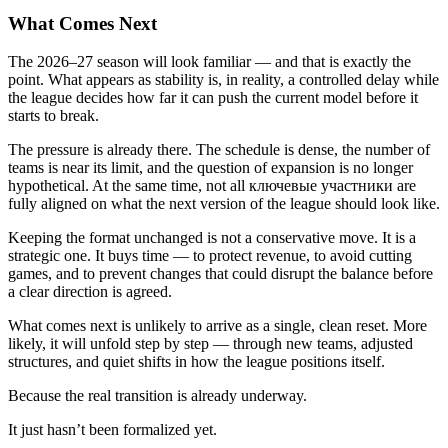
What Comes Next
The 2026–27 season will look familiar — and that is exactly the
point. What appears as stability is, in reality, a controlled delay while
the league decides how far it can push the current model before it
starts to break.
The pressure is already there. The schedule is dense, the number of
teams is near its limit, and the question of expansion is no longer
hypothetical. At the same time, not all ключевые участники are
fully aligned on what the next version of the league should look like.
Keeping the format unchanged is not a conservative move. It is a
strategic one. It buys time — to protect revenue, to avoid cutting
games, and to prevent changes that could disrupt the balance before
a clear direction is agreed.
What comes next is unlikely to arrive as a single, clean reset. More
likely, it will unfold step by step — through new teams, adjusted
structures, and quiet shifts in how the league positions itself.
Because the real transition is already underway.
It just hasn’t been formalized yet.