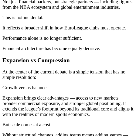
Not just financial backers, but strategic partners — including figures
from the NBA ecosystem and global entertainment industries.
This is not incidental.
It reflects a broader shift in how EuroLeague clubs must operate.
Performance alone is no longer sufficient.
Financial architecture has become equally decisive.
Expansion vs Compression
At the center of the current debate is a simple tension that has no
simple resolution:
Growth versus balance.
Expansion brings clear advantages — access to new markets,
broader commercial exposure, and stronger global positioning. It
extends the league’s footprint beyond its traditional core and aligns it
with the realities of modern sports economics.
But scale comes at a cost.
Without structural changes, adding teams means adding games —