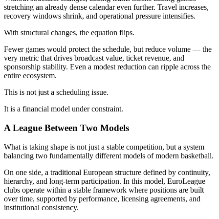
stretching an already dense calendar even further. Travel increases,
recovery windows shrink, and operational pressure intensifies.
With structural changes, the equation flips.
Fewer games would protect the schedule, but reduce volume — the
very metric that drives broadcast value, ticket revenue, and
sponsorship stability. Even a modest reduction can ripple across the
entire ecosystem.
This is not just a scheduling issue.
It is a financial model under constraint.
A League Between Two Models
What is taking shape is not just a stable competition, but a system
balancing two fundamentally different models of modern basketball.
On one side, a traditional European structure defined by continuity,
hierarchy, and long-term participation. In this model, EuroLeague
clubs operate within a stable framework where positions are built
over time, supported by performance, licensing agreements, and
institutional consistency.