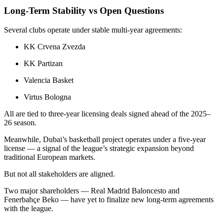
Long-Term Stability vs Open Questions
Several clubs operate under stable multi-year agreements:
KK Crvena Zvezda
KK Partizan
Valencia Basket
Virtus Bologna
All are tied to three-year licensing deals signed ahead of the 2025–
26 season.
Meanwhile, Dubai’s basketball project operates under a five-year
license — a signal of the league’s strategic expansion beyond
traditional European markets.
But not all stakeholders are aligned.
Two major shareholders — Real Madrid Baloncesto and
Fenerbahçe Beko — have yet to finalize new long-term agreements
with the league.