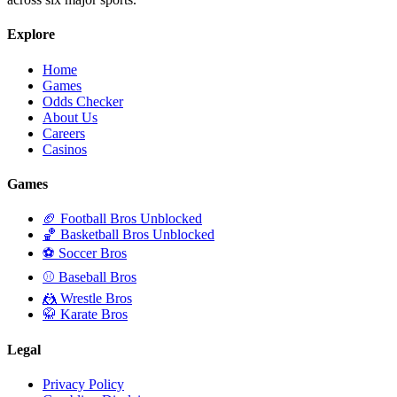
Explore
Home
Games
Odds Checker
About Us
Careers
Casinos
Games
🏈 Football Bros Unblocked
🏀 Basketball Bros Unblocked
⚽ Soccer Bros
⚾ Baseball Bros
🤼 Wrestle Bros
🥋 Karate Bros
Legal
Privacy Policy