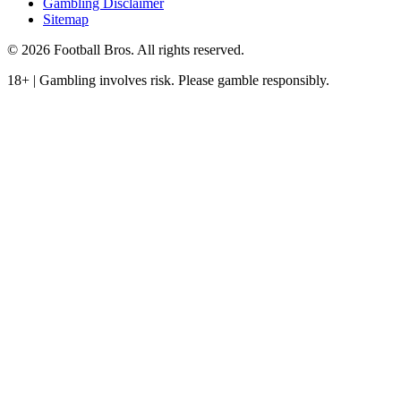
Gambling Disclaimer
Sitemap
© 2026 Football Bros. All rights reserved.
18+ | Gambling involves risk. Please gamble responsibly.