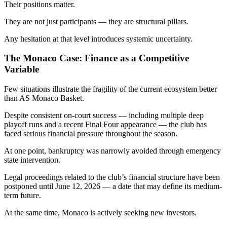
Their positions matter.
They are not just participants — they are structural pillars.
Any hesitation at that level introduces systemic uncertainty.
The Monaco Case: Finance as a Competitive
Variable
Few situations illustrate the fragility of the current ecosystem better
than AS Monaco Basket.
Despite consistent on-court success — including multiple deep
playoff runs and a recent Final Four appearance — the club has
faced serious financial pressure throughout the season.
At one point, bankruptcy was narrowly avoided through emergency
state intervention.
Legal proceedings related to the club’s financial structure have been
postponed until June 12, 2026 — a date that may define its medium-
term future.
At the same time, Monaco is actively seeking new investors.