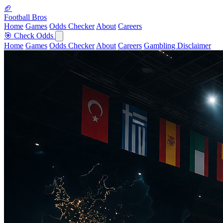
🏈
Football Bros
Home
Games
Odds Checker
About
Careers
🎯 Check Odds
Home
Games
Odds Checker
About
Careers
Gambling Disclaimer