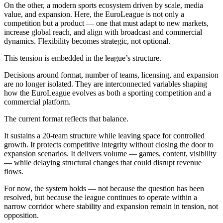
On the other, a modern sports ecosystem driven by scale, media
value, and expansion. Here, the EuroLeague is not only a
competition but a product — one that must adapt to new markets,
increase global reach, and align with broadcast and commercial
dynamics. Flexibility becomes strategic, not optional.
This tension is embedded in the league’s structure.
Decisions around format, number of teams, licensing, and expansion
are no longer isolated. They are interconnected variables shaping
how the EuroLeague evolves as both a sporting competition and a
commercial platform.
The current format reflects that balance.
It sustains a 20-team structure while leaving space for controlled
growth. It protects competitive integrity without closing the door to
expansion scenarios. It delivers volume — games, content, visibility
— while delaying structural changes that could disrupt revenue
flows.
For now, the system holds — not because the question has been
resolved, but because the league continues to operate within a
narrow corridor where stability and expansion remain in tension, not
opposition.