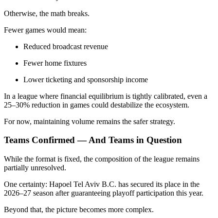
Otherwise, the math breaks.
Fewer games would mean:
Reduced broadcast revenue
Fewer home fixtures
Lower ticketing and sponsorship income
In a league where financial equilibrium is tightly calibrated, even a
25–30% reduction in games could destabilize the ecosystem.
For now, maintaining volume remains the safer strategy.
Teams Confirmed — And Teams in Question
While the format is fixed, the composition of the league remains
partially unresolved.
One certainty: Hapoel Tel Aviv B.C. has secured its place in the
2026–27 season after guaranteeing playoff participation this year.
Beyond that, the picture becomes more complex.