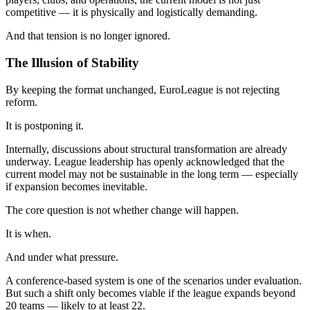
competitive — it is physically and logistically demanding.
And that tension is no longer ignored.
The Illusion of Stability
By keeping the format unchanged, EuroLeague is not rejecting
reform.
It is postponing it.
Internally, discussions about structural transformation are already
underway. League leadership has openly acknowledged that the
current model may not be sustainable in the long term — especially
if expansion becomes inevitable.
The core question is not whether change will happen.
It is when.
And under what pressure.
A conference-based system is one of the scenarios under evaluation.
But such a shift only becomes viable if the league expands beyond
20 teams — likely to at least 22.