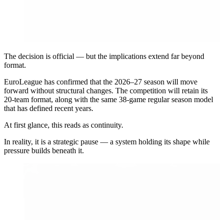
The decision is official — but the implications extend far beyond
format.
EuroLeague has confirmed that the 2026–27 season will move
forward without structural changes. The competition will retain its
20-team format, along with the same 38-game regular season model
that has defined recent years.
At first glance, this reads as continuity.
In reality, it is a strategic pause — a system holding its shape while
pressure builds beneath it.