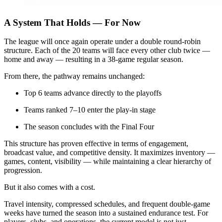
A System That Holds — For Now
The league will once again operate under a double round-robin
structure. Each of the 20 teams will face every other club twice —
home and away — resulting in a 38-game regular season.
From there, the pathway remains unchanged:
Top 6 teams advance directly to the playoffs
Teams ranked 7–10 enter the play-in stage
The season concludes with the Final Four
This structure has proven effective in terms of engagement,
broadcast value, and competitive density. It maximizes inventory —
games, content, visibility — while maintaining a clear hierarchy of
progression.
But it also comes with a cost.
Travel intensity, compressed schedules, and frequent double-game
weeks have turned the season into a sustained endurance test. For
players, clubs, and operations, the current model is not just