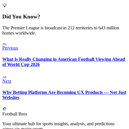
💡
Did You Know?
The Premier League is broadcast in 212 territories to 643 million
homes worldwide.
←
Previous
What Is Really Changing in American Football Viewing Ahead
of World Cup 2026
→
Next
Why Betting Platforms Are Becoming UX Products — Not Just
Websites
🏈
Football Bros
Your ultimate hub for sports insights, analysis, and predictions
across six major sports.