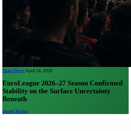
Deep Dives
April 14, 2026
EuroLeague 2026–27 Season Confirmed
Stability on the Surface Uncertainty
Beneath
Daniel Koster