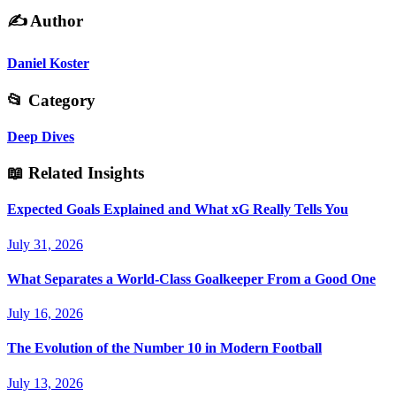
✍️
Author
Daniel Koster
📂
Category
Deep Dives
📖
Related Insights
Expected Goals Explained and What xG Really Tells You
July 31, 2026
What Separates a World-Class Goalkeeper From a Good One
July 16, 2026
The Evolution of the Number 10 in Modern Football
July 13, 2026