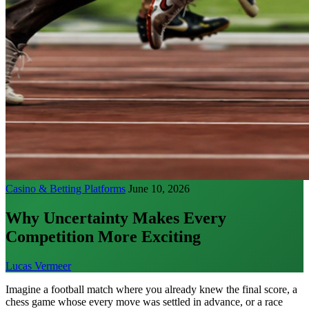
Casino & Betting Platforms
June 10, 2026
Why Uncertainty Makes Every
Competition More Exciting
Lucas Vermeer
Imagine a football match where you already knew the final score, a
chess game whose every move was settled in advance, or a race