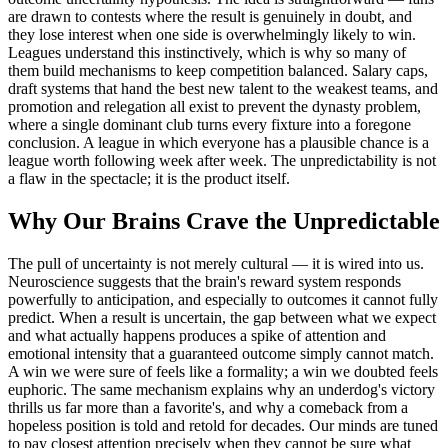
are drawn to contests where the result is genuinely in doubt, and
they lose interest when one side is overwhelmingly likely to win.
Leagues understand this instinctively, which is why so many of
them build mechanisms to keep competition balanced. Salary caps,
draft systems that hand the best new talent to the weakest teams, and
promotion and relegation all exist to prevent the dynasty problem,
where a single dominant club turns every fixture into a foregone
conclusion. A league in which everyone has a plausible chance is a
league worth following week after week. The unpredictability is not
a flaw in the spectacle; it is the product itself.
Why Our Brains Crave the Unpredictable
The pull of uncertainty is not merely cultural — it is wired into us.
Neuroscience suggests that the brain's reward system responds
powerfully to anticipation, and especially to outcomes it cannot fully
predict. When a result is uncertain, the gap between what we expect
and what actually happens produces a spike of attention and
emotional intensity that a guaranteed outcome simply cannot match.
A win we were sure of feels like a formality; a win we doubted feels
euphoric. The same mechanism explains why an underdog's victory
thrills us far more than a favorite's, and why a comeback from a
hopeless position is told and retold for decades. Our minds are tuned
to pay closest attention precisely when they cannot be sure what