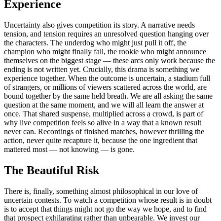
Experience
Uncertainty also gives competition its story. A narrative needs
tension, and tension requires an unresolved question hanging over
the characters. The underdog who might just pull it off, the
champion who might finally fall, the rookie who might announce
themselves on the biggest stage — these arcs only work because the
ending is not written yet. Crucially, this drama is something we
experience together. When the outcome is uncertain, a stadium full
of strangers, or millions of viewers scattered across the world, are
bound together by the same held breath. We are all asking the same
question at the same moment, and we will all learn the answer at
once. That shared suspense, multiplied across a crowd, is part of
why live competition feels so alive in a way that a known result
never can. Recordings of finished matches, however thrilling the
action, never quite recapture it, because the one ingredient that
mattered most — not knowing — is gone.
The Beautiful Risk
There is, finally, something almost philosophical in our love of
uncertain contests. To watch a competition whose result is in doubt
is to accept that things might not go the way we hope, and to find
that prospect exhilarating rather than unbearable. We invest our