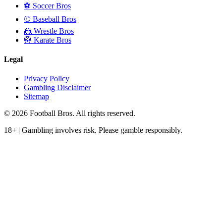
⚽ Soccer Bros
⚾ Baseball Bros
🤼 Wrestle Bros
🥋 Karate Bros
Legal
Privacy Policy
Gambling Disclaimer
Sitemap
© 2026 Football Bros. All rights reserved.
18+ | Gambling involves risk. Please gamble responsibly.