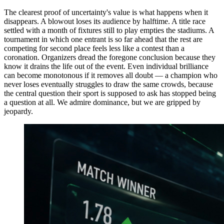
The clearest proof of uncertainty's value is what happens when it
disappears. A blowout loses its audience by halftime. A title race
settled with a month of fixtures still to play empties the stadiums. A
tournament in which one entrant is so far ahead that the rest are
competing for second place feels less like a contest than a
coronation. Organizers dread the foregone conclusion because they
know it drains the life out of the event. Even individual brilliance
can become monotonous if it removes all doubt — a champion who
never loses eventually struggles to draw the same crowds, because
the central question their sport is supposed to ask has stopped being
a question at all. We admire dominance, but we are gripped by
jeopardy.