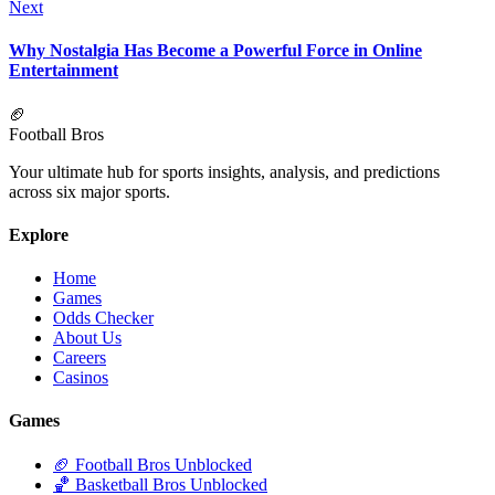
Next
Why Nostalgia Has Become a Powerful Force in Online
Entertainment
🏈
Football Bros
Your ultimate hub for sports insights, analysis, and predictions
across six major sports.
Explore
Home
Games
Odds Checker
About Us
Careers
Casinos
Games
🏈 Football Bros Unblocked
🏀 Basketball Bros Unblocked