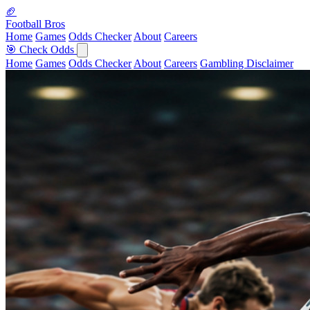
🏈
Football Bros
Home
Games
Odds Checker
About
Careers
🎯 Check Odds
Home
Games
Odds Checker
About
Careers
Gambling Disclaimer