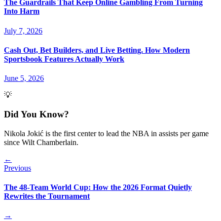
The Guardrails That Keep Online Gambling From Turning
Into Harm
July 7, 2026
Cash Out, Bet Builders, and Live Betting. How Modern
Sportsbook Features Actually Work
June 5, 2026
💡
Did You Know?
Nikola Jokić is the first center to lead the NBA in assists per game
since Wilt Chamberlain.
←
Previous
The 48-Team World Cup: How the 2026 Format Quietly
Rewrites the Tournament
→