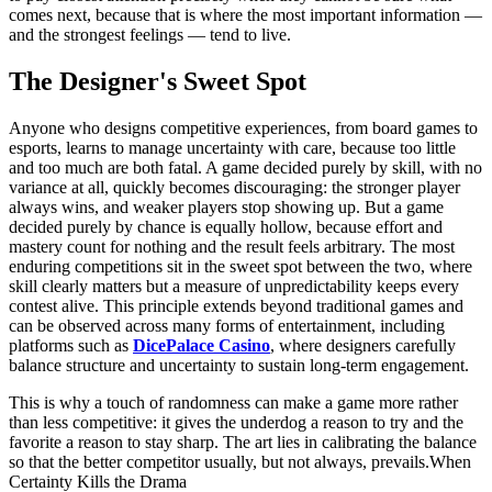
comes next, because that is where the most important information —
and the strongest feelings — tend to live.
The Designer's Sweet Spot
Anyone who designs competitive experiences, from board games to
esports, learns to manage uncertainty with care, because too little
and too much are both fatal. A game decided purely by skill, with no
variance at all, quickly becomes discouraging: the stronger player
always wins, and weaker players stop showing up. But a game
decided purely by chance is equally hollow, because effort and
mastery count for nothing and the result feels arbitrary. The most
enduring competitions sit in the sweet spot between the two, where
skill clearly matters but a measure of unpredictability keeps every
contest alive. This principle extends beyond traditional games and
can be observed across many forms of entertainment, including
platforms such as
DicePalace Casino
, where designers carefully
balance structure and uncertainty to sustain long-term engagement.
This is why a touch of randomness can make a game more rather
than less competitive: it gives the underdog a reason to try and the
favorite a reason to stay sharp. The art lies in calibrating the balance
so that the better competitor usually, but not always, prevails.When
Certainty Kills the Drama