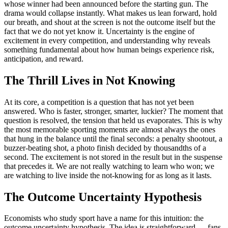
whose winner had been announced before the starting gun. The
drama would collapse instantly. What makes us lean forward, hold
our breath, and shout at the screen is not the outcome itself but the
fact that we do not yet know it. Uncertainty is the engine of
excitement in every competition, and understanding why reveals
something fundamental about how human beings experience risk,
anticipation, and reward.
The Thrill Lives in Not Knowing
At its core, a competition is a question that has not yet been
answered. Who is faster, stronger, smarter, luckier? The moment that
question is resolved, the tension that held us evaporates. This is why
the most memorable sporting moments are almost always the ones
that hung in the balance until the final seconds: a penalty shootout, a
buzzer-beating shot, a photo finish decided by thousandths of a
second. The excitement is not stored in the result but in the suspense
that precedes it. We are not really watching to learn who won; we
are watching to live inside the not-knowing for as long as it lasts.
The Outcome Uncertainty Hypothesis
Economists who study sport have a name for this intuition: the
outcome uncertainty hypothesis. The idea is straightforward — fans