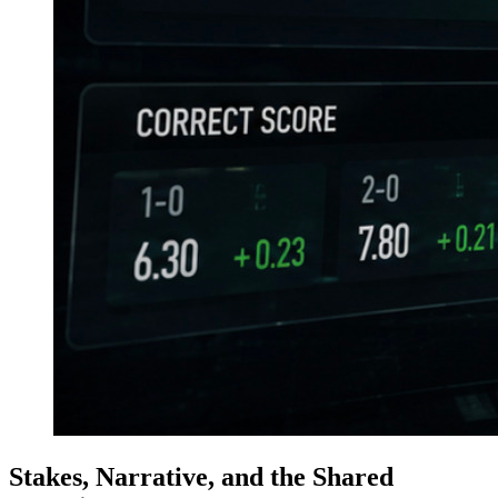
Stakes, Narrative, and the Shared