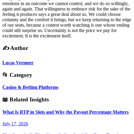
emotions in an outcome we cannot control, and we do so willingly,
again and again. That willingness to embrace risk for the sake of the
feeling it produces says a great deal about us. We could choose
certainty and the comfort it brings, but we keep returning to the edge
of our seats, because a contest worth watching is one whose ending
could still surprise us. Uncertainty is not the price we pay for
excitement. It is the excitement itself.
✍️
Author
Lucas Vermeer
📂
Category
Casino & Betting Platforms
📖
Related Insights
What Is RTP in Slots and Why the Payout Percentage Matters
July 17, 2026