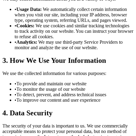
•
Usage Data:
We automatically collect certain information
when you visit our site, including your IP address, browser
type, operating system, referring URLs, and pages viewed.
•
Cookies:
We use cookies and similar tracking technologies
to track activity on our website. You can instruct your browser
to refuse all cookies.
•
Analytics:
We may use third-party Service Providers to
monitor and analyze the use of our website.
3. How We Use Your Information
We use the collected information for various purposes:
•
To provide and maintain our website
•
To monitor the usage of our website
•
To detect, prevent, and address technical issues
•
To improve our content and user experience
4. Data Security
The security of your data is important to us. We use commercially
acceptable means to protect your personal data, but no method of