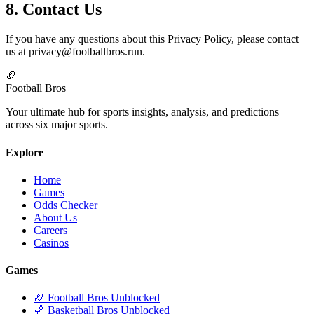
8. Contact Us
If you have any questions about this Privacy Policy, please contact
us at
privacy@footballbros.run
.
🏈
Football Bros
Your ultimate hub for sports insights, analysis, and predictions
across six major sports.
Explore
Home
Games
Odds Checker
About Us
Careers
Casinos
Games
🏈 Football Bros Unblocked
🏀 Basketball Bros Unblocked