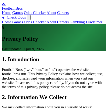
🏈
Football Bros
Home
Games
Odds Checker
About
Careers
🎯 Check Odds
Home
Games
Odds Checker
About
Careers
Gambling Disclaimer
🔒
Privacy Policy
Last updated: April 9, 2026
1. Introduction
Football Bros ("we," "our," or "us") operates the website
footballbros.run. This Privacy Policy explains how we collect, use,
disclose, and safeguard your information when you visit our
website. Please read this policy carefully. If you do not agree with
the terms of this privacy policy, please do not access the site.
2. Information We Collect
We may collect information about you in a variety of ways: