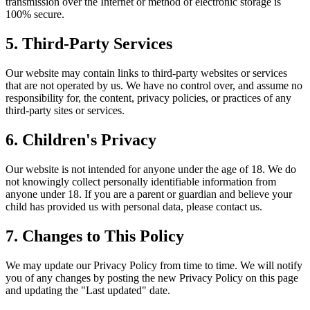
transmission over the Internet or method of electronic storage is
100% secure.
5. Third-Party Services
Our website may contain links to third-party websites or services
that are not operated by us. We have no control over, and assume no
responsibility for, the content, privacy policies, or practices of any
third-party sites or services.
6. Children's Privacy
Our website is not intended for anyone under the age of 18. We do
not knowingly collect personally identifiable information from
anyone under 18. If you are a parent or guardian and believe your
child has provided us with personal data, please contact us.
7. Changes to This Policy
We may update our Privacy Policy from time to time. We will notify
you of any changes by posting the new Privacy Policy on this page
and updating the "Last updated" date.