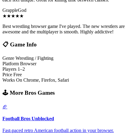
GrappleGod
★
★
★
★
★
Best wrestling browser game I've played. The new wrestlers are
awesome and the multiplayer is smooth. Highly addictive!
📋
Game Info
Genre
Wrestling / Fighting
Platform
Browser
Players
1–2
Price
Free
Works On
Chrome, Firefox, Safari
🕹️
More Bros Games
🏈
Football Bros Unblocked
Fast-paced retro American football action in your browser.