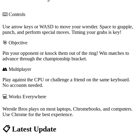
⌨️ Controls
Use arrow keys or WASD to move your wrestler. Space to grapple,
punch, and perform special moves. Timing your grabs is key!
🎯 Objective
Pin your opponent or knock them out of the ring! Win matches to
advance through the championship bracket.
👥 Multiplayer
Play against the CPU or challenge a friend on the same keyboard.
No accounts needed.
💻 Works Everywhere
Wrestle Bros plays on most laptops, Chromebooks, and computers.
Use Chrome for the best experience.
📋
Latest Update