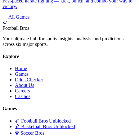
Fast-paced karate fighting — kick, punch, and combo your way to
victory.
← All Games
🏈
Football Bros
Your ultimate hub for sports insights, analysis, and predictions
across six major sports.
Explore
Home
Games
Odds Checker
About Us
Careers
Casinos
Games
🏈 Football Bros Unblocked
🏀 Basketball Bros Unblocked
⚽ Soccer Bros