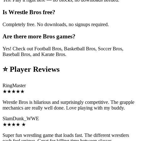
Is Wrestle Bros free?
Completely free. No downloads, no signups required.
Are there more Bros games?
Yes! Check out Football Bros, Basketball Bros, Soccer Bros,
Baseball Bros, and Karate Bros.
⭐
Player Reviews
RingMaster
★
★
★
★
★
Wrestle Bros is hilarious and surprisingly competitive. The grapple
mechanics are really well done. Love playing with my buddy.
SlamDunk_WWE
★
★
★
★
★
Super fun wrestling game that loads fast. The different wrestlers
each feel unique. Great for killing time between classes.