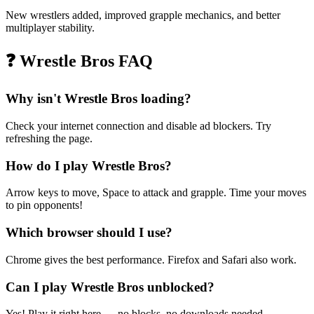
New wrestlers added, improved grapple mechanics, and better
multiplayer stability.
❓
Wrestle Bros FAQ
Why isn't Wrestle Bros loading?
Check your internet connection and disable ad blockers. Try
refreshing the page.
How do I play Wrestle Bros?
Arrow keys to move, Space to attack and grapple. Time your moves
to pin opponents!
Which browser should I use?
Chrome gives the best performance. Firefox and Safari also work.
Can I play Wrestle Bros unblocked?
Yes! Play it right here — no blocks, no downloads needed.