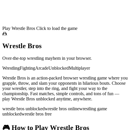
Play Wrestle Bros
Click to load the game
🤼
Wrestle Bros
Over-the-top wrestling mayhem in your browser.
Wrestling
Fighting
Arcade
Unblocked
Multiplayer
Wrestle Bros is an action-packed browser wrestling game where you
grapple, throw, and slam your opponents in hilarious bouts. Choose
your wrestler, step into the ring, and fight your way to the
championship. Fast matches, simple controls, and tons of fun —
play Wrestle Bros unblocked anytime, anywhere.
wrestle bros unblocked
wrestle bros online
wrestling game
unblocked
wrestle bros free
🎮
How to Play Wrestle Bros