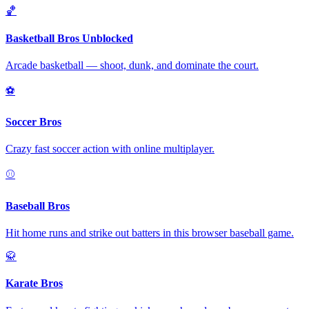
🏀
Basketball Bros Unblocked
Arcade basketball — shoot, dunk, and dominate the court.
⚽
Soccer Bros
Crazy fast soccer action with online multiplayer.
⚾
Baseball Bros
Hit home runs and strike out batters in this browser baseball game.
🥋
Karate Bros