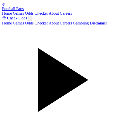
🏈
Football Bros
Home
Games
Odds Checker
About
Careers
🎯 Check Odds
Home
Games
Odds Checker
About
Careers
Gambling Disclaimer